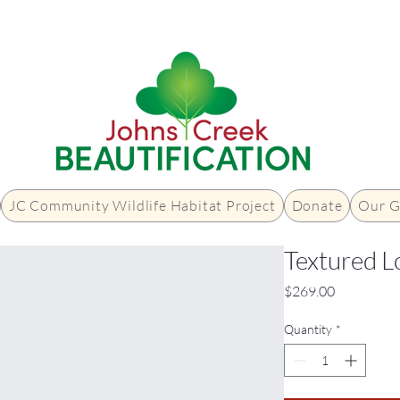
JC Community Wildlife Habitat Project
Donate
Our G
Textured L
Price
$269.00
Quantity
*